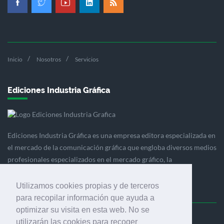
Inicio
Nosotros
Servicios
Ediciones Industria Gráfica
Ediciones Industria Gráfica es una empresa editora especializada en
el mercado de la comunicación gráfica que engloba diversos medios
profesionales especializados en el mercado gráfico, la
comunicación visual y el envasado.
Utilizamos cookies propias y de terceros
para recopilar información que ayuda a
optimizar su visita en esta web. No se
Ediciones Industria Gráfica, S.C.P.
utilizarán las cookies para recoger