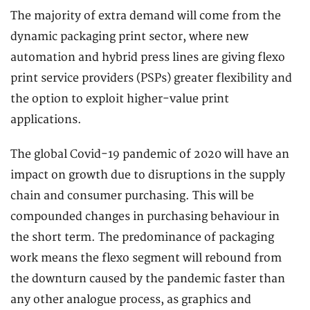
The majority of extra demand will come from the
dynamic packaging print sector, where new
automation and hybrid press lines are giving flexo
print service providers (PSPs) greater flexibility and
the option to exploit higher-value print
applications.
The global Covid-19 pandemic of 2020 will have an
impact on growth due to disruptions in the supply
chain and consumer purchasing. This will be
compounded changes in purchasing behaviour in
the short term. The predominance of packaging
work means the flexo segment will rebound from
the downturn caused by the pandemic faster than
any other analogue process, as graphics and