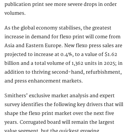
publication print see more severe drops in order
volumes.
As the global economy stabilises, the greatest
increase in demand for flexo print will come from
Asia and Eastern Europe. New flexo press sales are
projected to increase at 0.4%, to a value of $1.62
billion and a total volume of 1,362 units in 2025; in
addition to thriving second-hand, refurbishment,
and press enhancement markets.
Smithers’ exclusive market analysis and expert
survey identifies the following key drivers that will
shape the flexo print market over the next five
years. Corrugated board will remain the largest
value segment, but the quickest growing