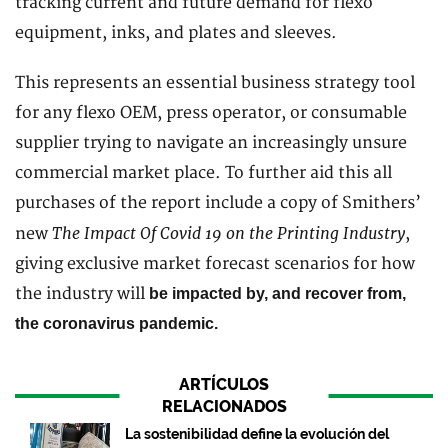
tracking current and future demand for flexo
equipment, inks, and plates and sleeves.
This represents an essential business strategy tool
for any flexo OEM, press operator, or consumable
supplier trying to navigate an increasingly unsure
commercial market place. To further aid this all
purchases of the report include a copy of Smithers’
The Impact Of Covid 19 on the Printing Industry
new
,
giving exclusive market forecast scenarios for how
the industry will
be impacted by, and recover from,
the coronavirus pandemic.
ARTÍCULOS
RELACIONADOS
La sostenibilidad define la evolución del