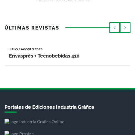
ÚLTIMAS REVISTAS
JULIO / AGOSTO 2026
Envasprés + Tecnobebidas 410
Portales de Ediciones Industria Gráfica