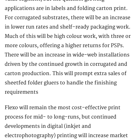
applications are in labels and folding carton print.
For corrugated substrates, there will be an increase
in lower run rates and shelf-ready packaging work.
Much of this will be high colour work, with three or
more colours, offering a higher returns for PSPs.
There will be an increase in wide-web installations
driven by the continued growth in corrugated and
carton production. This will prompt extra sales of
sheetfed folder gluers to handle the finishing
requirements
Flexo will remain the most cost-effective print
process for mid- to long-runs, but continued
developments in digital (inkjet and
electrophotography) printing will increase market