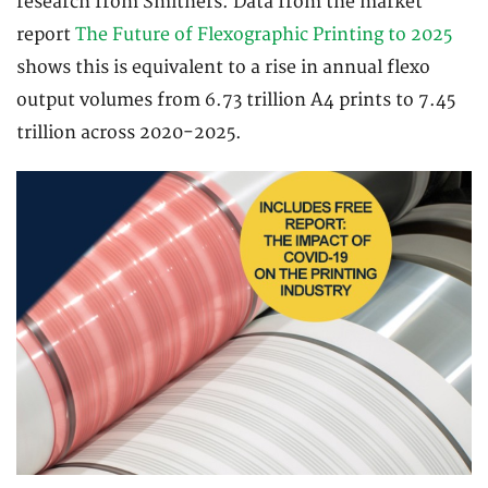
research from Smithers. Data from the market
report
The Future of Flexographic Printing to 2025
shows this is equivalent to a rise in annual flexo
output volumes from 6.73 trillion A4 prints to 7.45
trillion across 2020-2025.