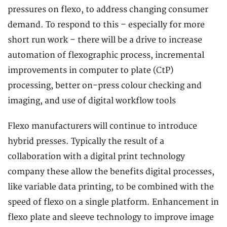
pressures on flexo, to address changing consumer
demand. To respond to this – especially for more
short run work – there will be a drive to increase
automation of flexographic process, incremental
improvements in computer to plate (CtP)
processing, better on-press colour checking and
imaging, and use of digital workflow tools
Flexo manufacturers will continue to introduce
hybrid presses. Typically the result of a
collaboration with a digital print technology
company these allow the benefits digital processes,
like variable data printing, to be combined with the
speed of flexo on a single platform. Enhancement in
flexo plate and sleeve technology to improve image