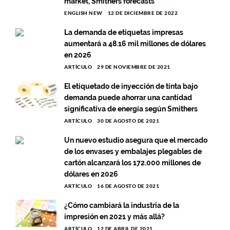
market, Smithers forecasts
ENGLISH NEW
12 DE DICIEMBRE DE 2022
La demanda de etiquetas impresas
aumentará a 48.16 mil millones de dólares
en 2026
ARTÍCULO
29 DE NOVIEMBRE DE 2021
El etiquetado de inyección de tinta bajo
demanda puede ahorrar una cantidad
significativa de energía según Smithers
ARTÍCULO
30 DE AGOSTO DE 2021
Un nuevo estudio asegura que el mercado
de los envases y embalajes plegables de
cartón alcanzará los 172.000 millones de
dólares en 2026
ARTÍCULO
16 DE AGOSTO DE 2021
¿Cómo cambiará la industria de la
impresión en 2021 y más allá?
ARTÍCULO
12 DE ABRIL DE 2021