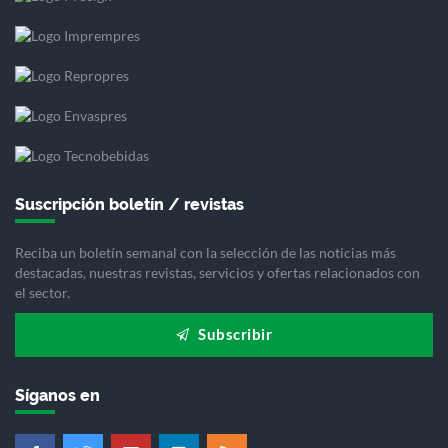
Suscripción boletín / revistas
Reciba un boletín semanal con la selección de las noticias más
destacadas, nuestras revistas, servicios y ofertas relacionados con
el sector.
Subscribir
Síganos en