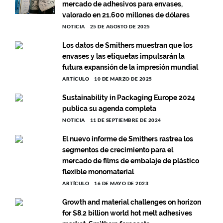
mercado de adhesivos para envases,
valorado en 21.600 millones de dólares
NOTICIA
25 DE AGOSTO DE 2025
Los datos de Smithers muestran que los
envases y las etiquetas impulsarán la
futura expansión de la impresión mundial
ARTÍCULO
10 DE MARZO DE 2025
Sustainability in Packaging Europe 2024
publica su agenda completa
NOTICIA
11 DE SEPTIEMBRE DE 2024
El nuevo informe de Smithers rastrea los
segmentos de crecimiento para el
mercado de films de embalaje de plástico
flexible monomaterial
ARTÍCULO
16 DE MAYO DE 2023
Growth and material challenges on horizon
for $8.2 billion world hot melt adhesives