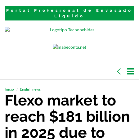
Portal Profesional de Envasado
Líquido
Inicio
English news
Flexo market to
reach $181 billion
in 2025 due to