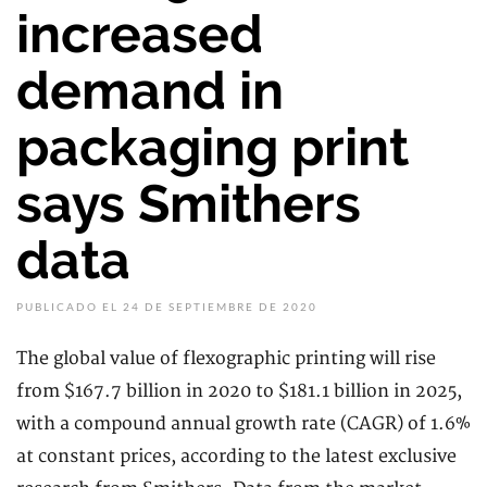
increased
demand in
packaging print
says Smithers
data
PUBLICADO EL 24 DE SEPTIEMBRE DE 2020
The global value of flexographic printing will rise
from $167.7 billion in 2020 to $181.1 billion in 2025,
with a compound annual growth rate (CAGR) of 1.6%
at constant prices, according to the latest exclusive