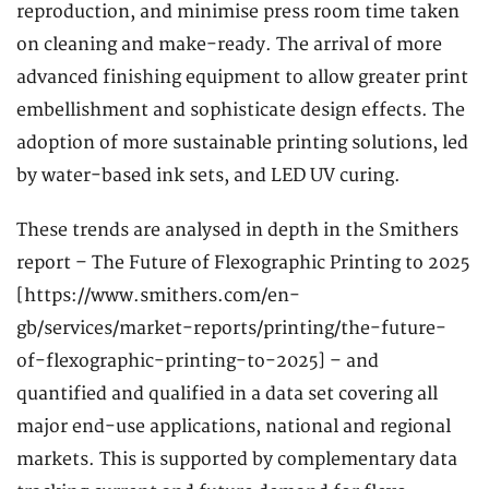
reproduction, and minimise press room time taken
on cleaning and make-ready. The arrival of more
advanced finishing equipment to allow greater print
embellishment and sophisticate design effects. The
adoption of more sustainable printing solutions, led
by water-based ink sets, and LED UV curing.
These trends are analysed in depth in the Smithers
report – The Future of Flexographic Printing to 2025
[https://www.smithers.com/en-
gb/services/market-reports/printing/the-future-
of-flexographic-printing-to-2025] – and
quantified and qualified in a data set covering all
major end-use applications, national and regional
markets. This is supported by complementary data