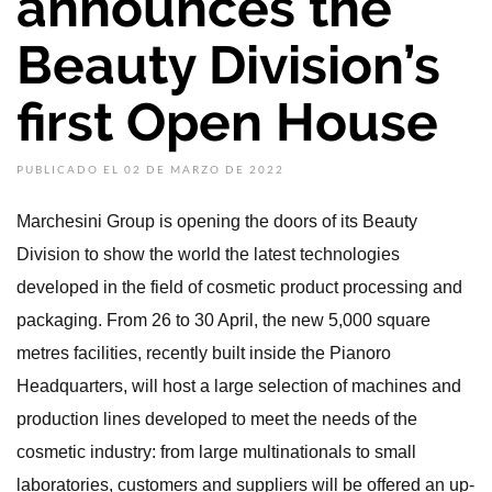
announces the
Beauty Division’s
first Open House
PUBLICADO EL 02 DE MARZO DE 2022
Marchesini Group is opening the doors of its Beauty
Division to show the world the latest technologies
developed in the field of cosmetic product processing and
packaging. From 26 to 30 April, the new 5,000 square
metres facilities, recently built inside the Pianoro
Headquarters, will host a large selection of machines and
production lines developed to meet the needs of the
cosmetic industry: from large multinationals to small
laboratories, customers and suppliers will be offered an up-