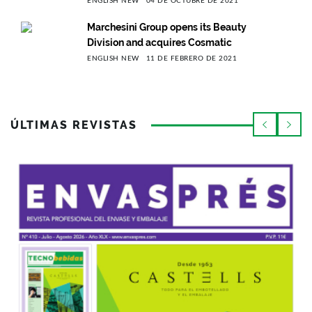
ENGLISH NEW
04 DE OCTUBRE DE 2021
Marchesini Group opens its Beauty
Division and acquires Cosmatic
ENGLISH NEW
11 DE FEBRERO DE 2021
ÚLTIMAS REVISTAS