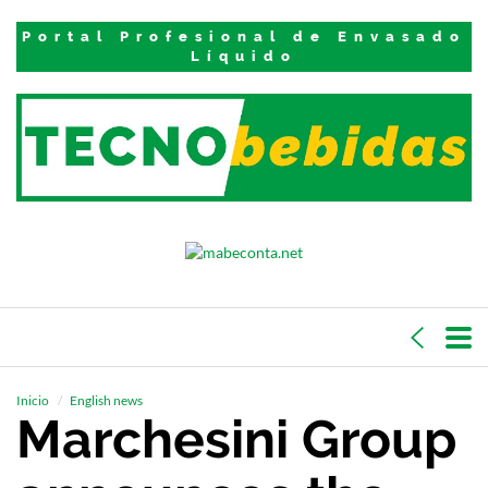
Portal Profesional de Envasado
Líquido
Inicio
English news
Marchesini Group