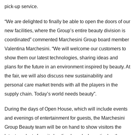
pick-up service.
“We are delighted to finally be able to open the doors of our
new facilities, where the Group’s entire beauty division is
coordinated” commented Marchesini Group board member
Valentina Marchesini. “We will welcome our customers to
show them our latest technologies, sharing ideas and
plans for the future in an environment inspired by beauty. At
the fair, we will also discuss new sustainability and
personal care market trends with all the players in the
supply chain. Today’s world needs beauty”.
During the days of Open House, which will include events
and evenings of entertainment for guests, the Marchesini
Group Beauty team will be on hand to show visitors the