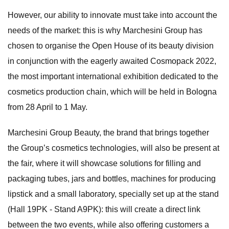
However, our ability to innovate must take into account the
needs of the market: this is why Marchesini Group has
chosen to organise the Open House of its beauty division
in conjunction with the eagerly awaited Cosmopack 2022,
the most important international exhibition dedicated to the
cosmetics production chain, which will be held in Bologna
from 28 April to 1 May.
Marchesini Group Beauty, the brand that brings together
the Group’s cosmetics technologies, will also be present at
the fair, where it will showcase solutions for filling and
packaging tubes, jars and bottles, machines for producing
lipstick and a small laboratory, specially set up at the stand
(Hall 19PK - Stand A9PK): this will create a direct link
between the two events, while also offering customers a