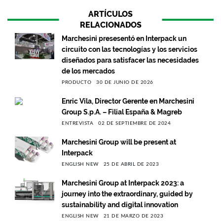
ARTÍCULOS
RELACIONADOS
Marchesini presesentó en Interpack un
circuito con las tecnologías y los servicios
diseñados para satisfacer las necesidades
de los mercados
PRODUCTO
30 DE JUNIO DE 2026
Enric Vila, Director Gerente en Marchesini
Group S.p.A. – Filial España & Magreb
ENTREVISTA
02 DE SEPTIEMBRE DE 2024
Marchesini Group will be present at
Interpack
ENGLISH NEW
25 DE ABRIL DE 2023
Marchesini Group at Interpack 2023: a
journey into the extraordinary, guided by
sustainability and digital innovation
ENGLISH NEW
21 DE MARZO DE 2023