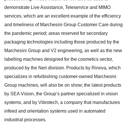
demonstrate Live Assistance, Teleservice and MIMO
services, which are an excellent example of the efficiency
and timeliness of Marchesini Group Customer Care during
the pandemic period; areas reserved for secondary
packaging technologies including those produced by the
Marchesini Group and V2 engineering, as well as the new
labelling machines designed for the cosmetics sector,
produced by the Neri division. Products by Rinova, which
specializes in refurbishing customer-owned Marchesini
Group machines, will also be on show; the latest products
by SEA Vision, the Group’s partner specialized in vision
systems, and by Vibrotech, a company that manufactures
infeed and orientation systems used in automated
industrial processes.