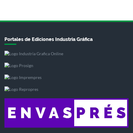
Portales de Ediciones Industria Gráfica