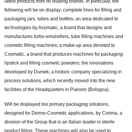
latest products from its leading brands. In particular, the
following will be on display: complete lines for filling and
packaging jars, tubes and bottles; an area dedicated to
technologies by Axomatic, a brand that designs and
manufactures turbo-emulsifiers, tube filling machines and
cosmetic filling machines; a make-up area devoted to
Cosmatic, a brand that produces machines for packaging
lipstick and filling cosmetic powders; the innovations
developed by Dumek, a historic company specializing in
process solutions, which recently moved into the new
facilities of the Headquarters in Pianoro (Bologna).
Will be displayed too primary packaging solutions,
designed for Dermo-Cosmetic applications, by Corima, a
division of the Group that is an Italian leader in sterile
product filling. These machines will also be used to