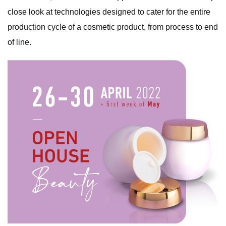
close look at technologies designed to cater for the entire
production cycle of a cosmetic product, from process to end
of line.