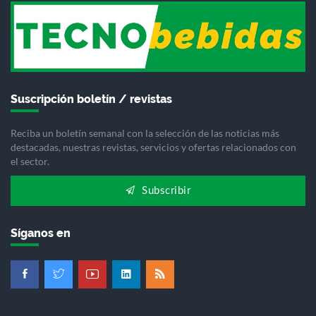
Suscripción boletín / revistas
Reciba un boletín semanal con la selección de las noticias más
destacadas, nuestras revistas, servicios y ofertas relacionados con
el sector.
Subscribir
Síganos en