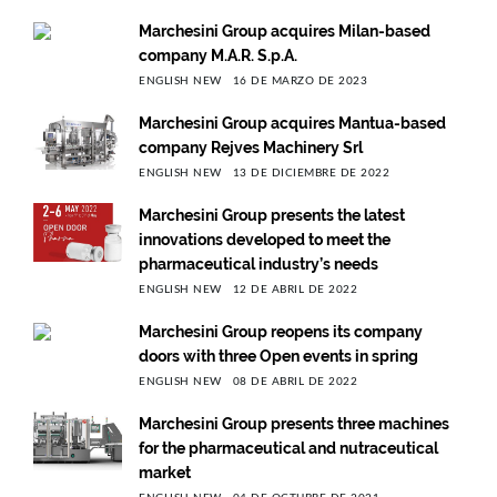
Marchesini Group acquires Milan-based
company M.A.R. S.p.A.
ENGLISH NEW
16 DE MARZO DE 2023
Marchesini Group acquires Mantua-based
company Rejves Machinery Srl
ENGLISH NEW
13 DE DICIEMBRE DE 2022
Marchesini Group presents the latest
innovations developed to meet the
pharmaceutical industry’s needs
ENGLISH NEW
12 DE ABRIL DE 2022
Marchesini Group reopens its company
doors with three Open events in spring
ENGLISH NEW
08 DE ABRIL DE 2022
Marchesini Group presents three machines
for the pharmaceutical and nutraceutical
market