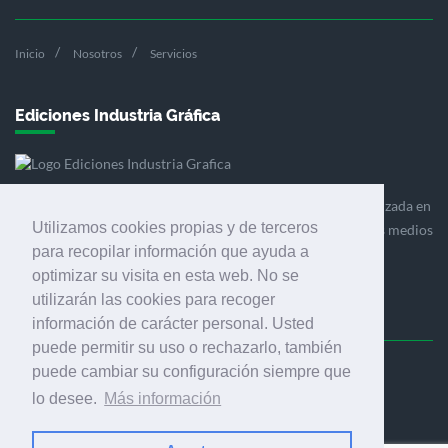
Inicio
Nosotros
Servicios
Ediciones Industria Gráfica
Ediciones Industria Gráfica es una empresa editora especializada en
Utilizamos cookies propias y de terceros
el mercado de la comunicación gráfica que engloba diversos medios
para recopilar información que ayuda a
profesionales especializados en el mercado gráfico, la
optimizar su visita en esta web. No se
comunicación visual y el envasado.
utilizarán las cookies para recoger
información de carácter personal. Usted
puede permitir su uso o rechazarlo, también
puede cambiar su configuración siempre que
Ediciones Industria Gráfica, S.C.P.
lo desee.
Más información
Calle Fluvià 257, bajos, 08020 Barcelona (España)