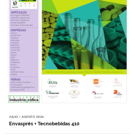
JULIO / AGOSTO 2026
Envasprés + Tecnobebidas 410