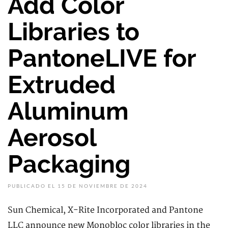
Add Color
Libraries to
PantoneLIVE for
Extruded
Aluminum
Aerosol
Packaging
PUBLICADO EL 15 DE NOVIEMBRE DE 2024
Sun Chemical, X-Rite Incorporated and Pantone
LLC announce new Monobloc color libraries in the