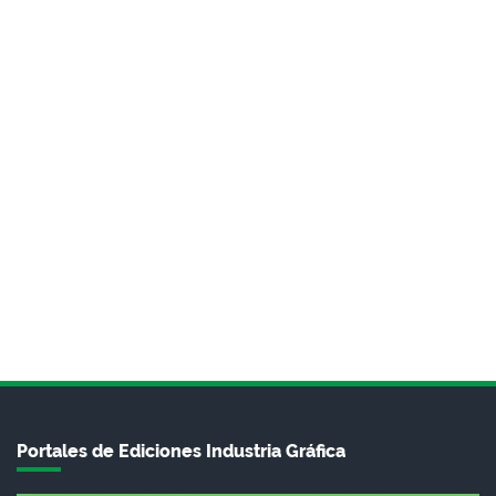
Portales de Ediciones Industria Gráfica