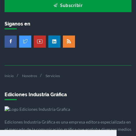
Subscribir
Síganos en
Inicio
Nosotros
Servicios
Ediciones Industria Gráfica
Ediciones Industria Gráfica es una empresa editora especializada en
el mercado de la comunicación gráfica que engloba diversos medios