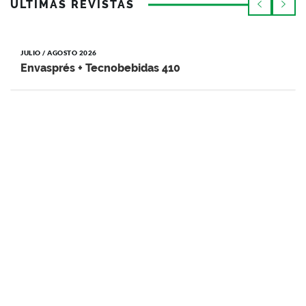
ÚLTIMAS REVISTAS
JULIO / AGOSTO 2026
Envasprés + Tecnobebidas 410