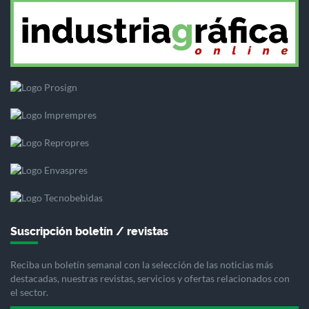
Suscripción boletín / revistas
Reciba un boletín semanal con la selección de las noticias más
destacadas, nuestras revistas, servicios y ofertas relacionados con
el sector.