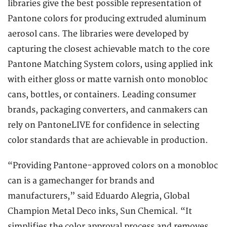
libraries give the best possible representation of
Pantone colors for producing extruded aluminum
aerosol cans. The libraries were developed by
capturing the closest achievable match to the core
Pantone Matching System colors, using applied ink
with either gloss or matte varnish onto monobloc
cans, bottles, or containers. Leading consumer
brands, packaging converters, and canmakers can
rely on PantoneLIVE for confidence in selecting
color standards that are achievable in production.
“Providing Pantone-approved colors on a monobloc
can is a gamechanger for brands and
manufacturers,” said Eduardo Alegria, Global
Champion Metal Deco inks, Sun Chemical. “It
simplifies the color approval process and removes