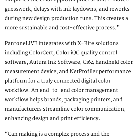
guesswork, delays with ink laydowns, and reworks
during new design production runs. This creates a
more sustainable and cost-effective process.”
PantoneLIVE integrates with X-Rite solutions
including ColorCert, Color iQC quality control
software, Autura Ink Software, Ci64 handheld color
measurement device, and NetProfiler performance
platform for a truly connected digital color
workflow. An end-to-end color management
workflow helps brands, packaging printers, and
manufacturers streamline color communication,
enhancing design and print efficiency.
“Can making is a complex process and the