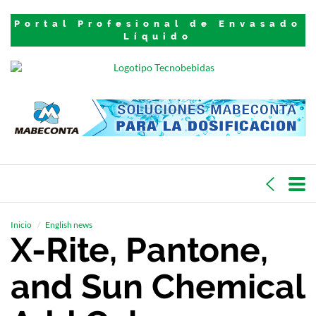
Portal Profesional de Envasado
Líquido
Inicio
English news
X-Rite, Pantone,
and Sun Chemical