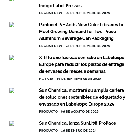
Indigo Label Presses
ENGLISH NEW
30 DE SEPTIEMBRE DE 2025
PantoneLIVE Adds New Color Libraries to
Meet Growing Demand for Two-Piece
Aluminum Beverage Can Packaging
ENGLISH NEW
26 DE SEPTIEMBRE DE 2025
X-Rite une fuerzas con Esko en Labelexpo
Europe para reducir los plazos de entrega
de envases de meses a semanas
NOTICIA
16 DE SEPTIEMBRE DE 2025
Sun Chemical mostrará su amplia cartera
de soluciones sostenibles de etiquetado y
envasado en Labelexpo Europe 2025
PRODUCTO
06 DE AGOSTO DE 2025
Sun Chemical lanza SunLit® ProPace
PRODUCTO
16 DE ENERO DE 2024