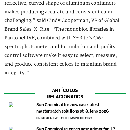
reflective, curved shape of aluminum containers
makes producing accurate and consistent color
challenging,” said Cindy Cooperman, VP of Global
Brand Sales, X-Rite. “The monobloc libraries in
PantoneLIVE, combined with X-Rite’s Ci64
spectrophotometer and formulation and quality
control software make it easy to select, measure,
and produce consistent colors to maintain brand
integrity.”
ARTÍCULOS
RELACIONADOS
Sun Chemical to showcase latest
masterbatch solutions at Kuteno 2026
ENGLISH NEW
20 DE MAYO DE 2026
Sun Chemical releases new primer for HP