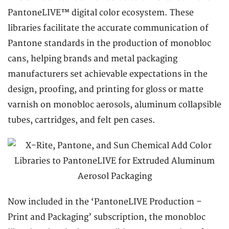
PantoneLIVE™ digital color ecosystem. These
libraries facilitate the accurate communication of
Pantone standards in the production of monobloc
cans, helping brands and metal packaging
manufacturers set achievable expectations in the
design, proofing, and printing for gloss or matte
varnish on monobloc aerosols, aluminum collapsible
tubes, cartridges, and felt pen cases.
Now included in the ‘PantoneLIVE Production –
Print and Packaging’ subscription, the monobloc