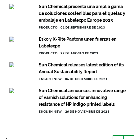
Sun Chemical presenta una amplia gama
de soluciones sostenibles para etiquetas y
embalaje en Labelexpo Europe 2023
PRODUCTO
01 DE SEPTIEMBRE DE 2023
Esko y X-Rite Pantone unen fuerzas en
Labelexpo
PRODUCTO
22 DE AGOSTO DE 2023
Sun Chemical releases latest edition of its
Annual Sustainability Report
ENGLISH NEW
06 DE DICIEMBRE DE 2021
Sun Chemical announces innovative range
of varnish solutions for enhancing
resistance of HP Indigo printed labels
ENGLISH NEW
26 DE NOVIEMBRE DE 2021