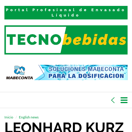
Portal Profesional de Envasado
Líquido
Inicio
English news
LEONHARD KURZ