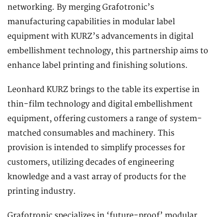
networking. By merging Grafotronic’s
manufacturing capabilities in modular label
equipment with KURZ’s advancements in digital
embellishment technology, this partnership aims to
enhance label printing and finishing solutions.
Leonhard KURZ brings to the table its expertise in
thin-film technology and digital embellishment
equipment, offering customers a range of system-
matched consumables and machinery. This
provision is intended to simplify processes for
customers, utilizing decades of engineering
knowledge and a vast array of products for the
printing industry.
Grafotronic specializes in ‘future-proof’ modular