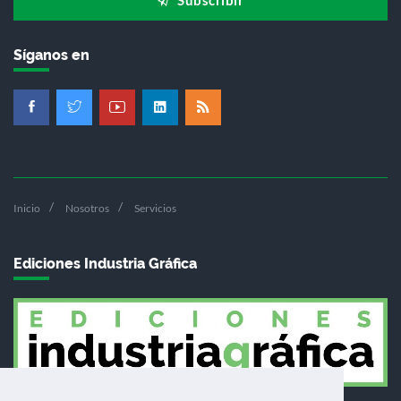
Síganos en
Inicio
Nosotros
Servicios
Ediciones Industria Gráfica