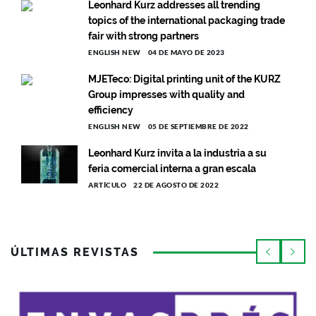
Leonhard Kurz addresses all trending
topics of the international packaging trade
fair with strong partners
ENGLISH NEW
04 DE MAYO DE 2023
MJETeco: Digital printing unit of the KURZ
Group impresses with quality and
efficiency
ENGLISH NEW
05 DE SEPTIEMBRE DE 2022
Leonhard Kurz invita a la industria a su
feria comercial interna a gran escala
ARTÍCULO
22 DE AGOSTO DE 2022
ÚLTIMAS REVISTAS