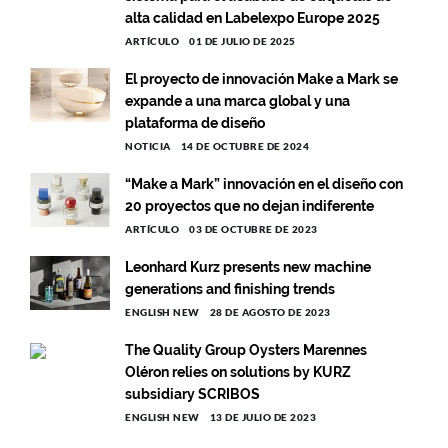
alta calidad en Labelexpo Europe 2025
ARTÍCULO
01 DE JULIO DE 2025
El proyecto de innovación Make a Mark se
expande a una marca global y una
plataforma de diseño
NOTICIA
14 DE OCTUBRE DE 2024
“Make a Mark” innovación en el diseño con
20 proyectos que no dejan indiferente
ARTÍCULO
03 DE OCTUBRE DE 2023
Leonhard Kurz presents new machine
generations and finishing trends
ENGLISH NEW
28 DE AGOSTO DE 2023
The Quality Group Oysters Marennes
Oléron relies on solutions by KURZ
subsidiary SCRIBOS
ENGLISH NEW
13 DE JULIO DE 2023