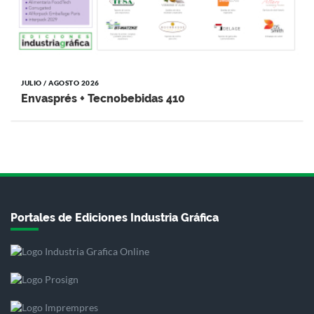
JULIO / AGOSTO 2026
Envasprés + Tecnobebidas 410
Portales de Ediciones Industria Gráfica