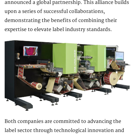
announced a global partnership. This alliance builds
upon a series of successful collaborations,
demonstrating the benefits of combining their
expertise to elevate label industry standards.
Both companies are committed to advancing the
label sector through technological innovation and