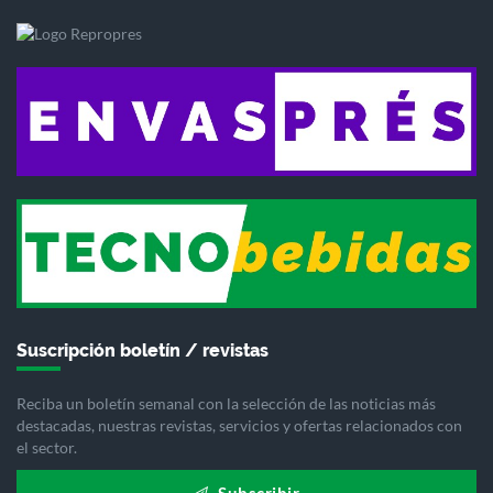
Suscripción boletín / revistas
Reciba un boletín semanal con la selección de las noticias más
destacadas, nuestras revistas, servicios y ofertas relacionados con
el sector.
Subscribir