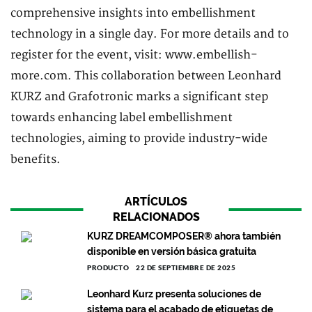
comprehensive insights into embellishment
technology in a single day. For more details and to
register for the event, visit: www.embellish-
more.com. This collaboration between Leonhard
KURZ and Grafotronic marks a significant step
towards enhancing label embellishment
technologies, aiming to provide industry-wide
benefits.
ARTÍCULOS
RELACIONADOS
KURZ DREAMCOMPOSER® ahora también
disponible en versión básica gratuita
PRODUCTO
22 DE SEPTIEMBRE DE 2025
Leonhard Kurz presenta soluciones de
sistema para el acabado de etiquetas de