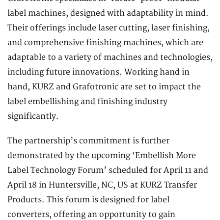
label machines, designed with adaptability in mind.
Their offerings include laser cutting, laser finishing,
and comprehensive finishing machines, which are
adaptable to a variety of machines and technologies,
including future innovations. Working hand in
hand, KURZ and Grafotronic are set to impact the
label embellishing and finishing industry
significantly.
The partnership’s commitment is further
demonstrated by the upcoming ‘Embellish More
Label Technology Forum’ scheduled for April 11 and
April 18 in Huntersville, NC, US at KURZ Transfer
Products. This forum is designed for label
converters, offering an opportunity to gain