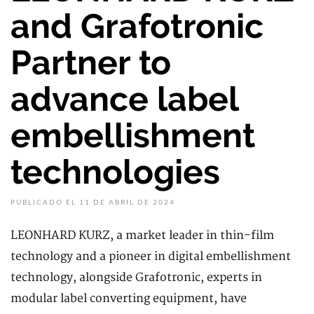
and Grafotronic
Partner to
advance label
embellishment
technologies
PUBLICADO EL 11 DE ABRIL DE 2024
LEONHARD KURZ, a market leader in thin-film
technology and a pioneer in digital embellishment
technology, alongside Grafotronic, experts in
modular label converting equipment, have