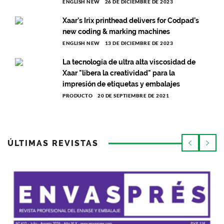
ENGLISH NEW
26 DE DICIEMBRE DE 2023
Xaar’s Irix printhead delivers for Codpad’s
new coding & marking machines
ENGLISH NEW
13 DE DICIEMBRE DE 2023
La tecnología de ultra alta viscosidad de
Xaar "libera la creatividad" para la
impresión de etiquetas y embalajes
PRODUCTO
20 DE SEPTIEMBRE DE 2021
ÚLTIMAS REVISTAS