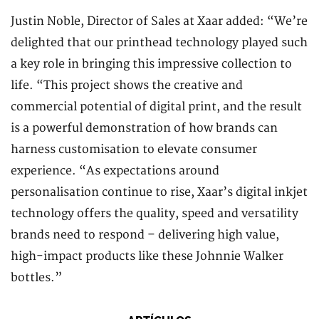
Justin Noble, Director of Sales at Xaar added: “We’re
delighted that our printhead technology played such
a key role in bringing this impressive collection to
life. “This project shows the creative and
commercial potential of digital print, and the result
is a powerful demonstration of how brands can
harness customisation to elevate consumer
experience. “As expectations around
personalisation continue to rise, Xaar’s digital inkjet
technology offers the quality, speed and versatility
brands need to respond – delivering high value,
high-impact products like these Johnnie Walker
bottles.”