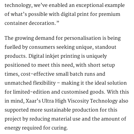
technology, we’ve enabled an exceptional example
of what’s possible with digital print for premium
container decoration.”
The growing demand for personalisation is being
fuelled by consumers seeking unique, standout
products. Digital inkjet printing is uniquely
positioned to meet this need, with short setup
times, cost-effective small batch runs and
unmatched flexibility – making it the ideal solution
for limited-edition and customised goods. With this
in mind, Xaar’s Ultra High Viscosity Technology also
supported more sustainable production for this
project by reducing material use and the amount of
energy required for curing.