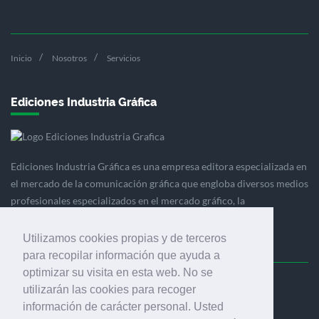
Inicio
Nosotros
Servicios
Ediciones Industria Gráfica
Ediciones Industria Gráfica es una empresa editora especializada en
el mercado de la comunicación gráfica que engloba diversos medios
profesionales especializados en el mercado gráfico, la
comunicación visual y el envasado.
Utilizamos cookies propias y de terceros
para recopilar información que ayuda a
optimizar su visita en esta web. No se
Ediciones Industria Gráfica, S.C.P.
utilizarán las cookies para recoger
Calle Fluvià 257, bajos, 08020 Barcelona (España)
información de carácter personal. Usted