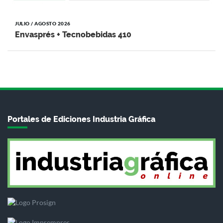
JULIO / AGOSTO 2026
Envasprés + Tecnobebidas 410
Portales de Ediciones Industria Gráfica