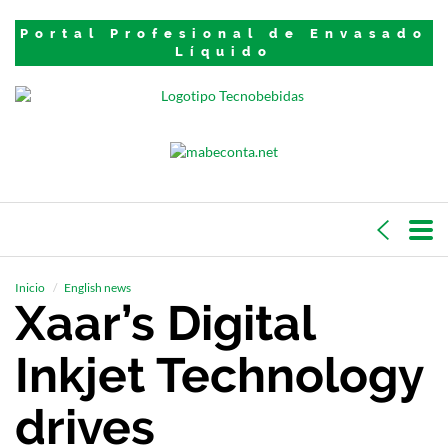
Portal Profesional de Envasado
Líquido
Inicio
English news
Xaar’s Digital
Inkjet Technology
drives