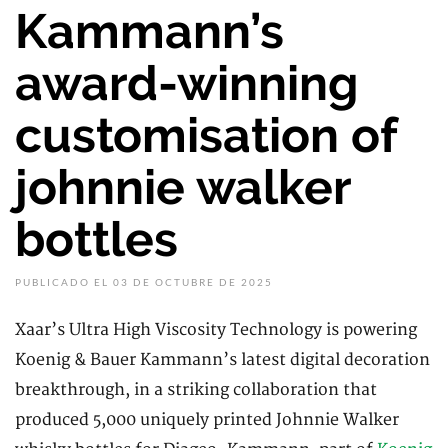
Kammann’s
award-winning
customisation of
johnnie walker
bottles
PUBLICADO EL 03 DE OCTUBRE DE 2025
Xaar’s Ultra High Viscosity Technology is powering
Koenig & Bauer Kammann’s latest digital decoration
breakthrough, in a striking collaboration that
produced 5,000 uniquely printed Johnnie Walker