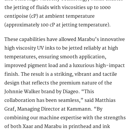
the jetting of fluids with viscosities up to 1000
centipoise (cP) at ambient temperature
(approximately 100 cP at jetting temperature).
These capabilities have allowed Marabu’s innovative
high viscosity UV inks to be jetted reliably at high
temperatures, ensuring smooth application,
improved pigment load and a luxurious high-impact
finish. The result is a striking, vibrant and tactile
design that reflects the premium nature of the
Johnnie Walker brand by Diageo. “This
collaboration has been seamless,” said Matthias
Graf, Managing Director at Kammann. “By
combining our machine expertise with the strengths
of both Xaar and Marabu in printhead and ink