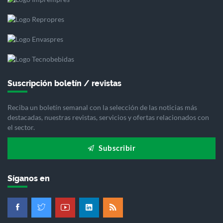
Suscripción boletín / revistas
Reciba un boletín semanal con la selección de las noticias más
destacadas, nuestras revistas, servicios y ofertas relacionados con
el sector.
Subscribir
Síganos en