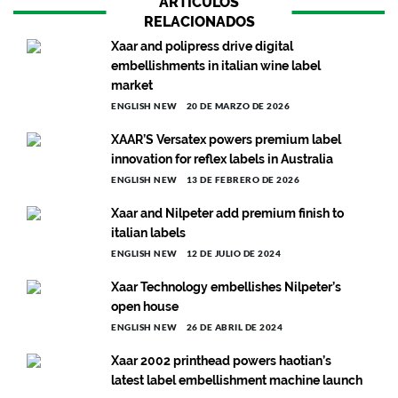
ARTÍCULOS
RELACIONADOS
Xaar and polipress drive digital
embellishments in italian wine label
market
ENGLISH NEW
20 DE MARZO DE 2026
XAAR’S Versatex powers premium label
innovation for reflex labels in Australia
ENGLISH NEW
13 DE FEBRERO DE 2026
Xaar and Nilpeter add premium finish to
italian labels
ENGLISH NEW
12 DE JULIO DE 2024
Xaar Technology embellishes Nilpeter’s
open house
ENGLISH NEW
26 DE ABRIL DE 2024
Xaar 2002 printhead powers haotian’s
latest label embellishment machine launch