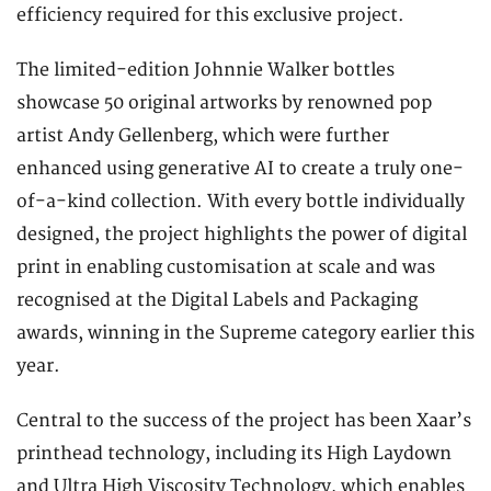
efficiency required for this exclusive project.
The limited-edition Johnnie Walker bottles
showcase 50 original artworks by renowned pop
artist Andy Gellenberg, which were further
enhanced using generative AI to create a truly one-
of-a-kind collection. With every bottle individually
designed, the project highlights the power of digital
print in enabling customisation at scale and was
recognised at the Digital Labels and Packaging
awards, winning in the Supreme category earlier this
year.
Central to the success of the project has been Xaar’s
printhead technology, including its High Laydown
and Ultra High Viscosity Technology, which enables