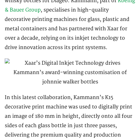
whisky bottles for Diageo. Kammann, part of
Koenig
& Bauer Group
, specialises in high-quality
decorative printing machines for glass, plastic and
metal containers and has partnered with Xaar for
over a decade, relying on its inkjet technology to
drive innovation across its print systems.
In this latest collaboration, Kammann’s K15
decorative print machine was used to digitally print
an image of 180 mm in height, directly onto all four
sides of each glass bottle in just three passes,
delivering the premium quality and production