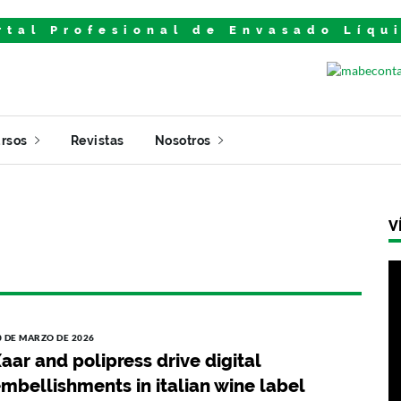
rtal Profesional de Envasado Líqu
rsos
Revistas
Nosotros
V
0 DE MARZO DE 2026
aar and polipress drive digital
mbellishments in italian wine label