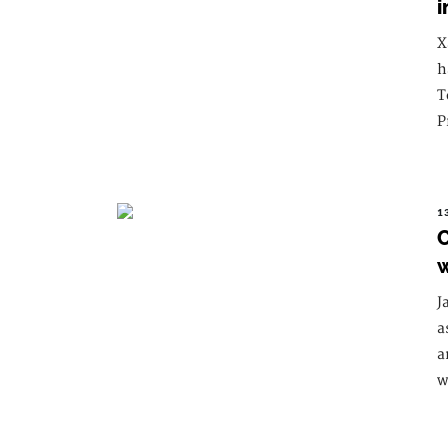
i
X
h
T
P
1
C
w
J
a
a
w