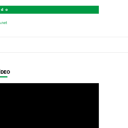
ido
ÍDEO