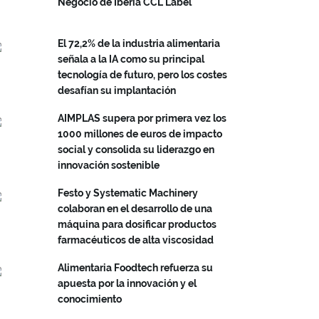
Negocio de Iberia CCL Label
El 72,2% de la industria alimentaria
señala a la IA como su principal
tecnología de futuro, pero los costes
desafían su implantación
AIMPLAS supera por primera vez los
1000 millones de euros de impacto
social y consolida su liderazgo en
innovación sostenible
Festo y Systematic Machinery
colaboran en el desarrollo de una
máquina para dosificar productos
farmacéuticos de alta viscosidad
Alimentaria Foodtech refuerza su
apuesta por la innovación y el
conocimiento