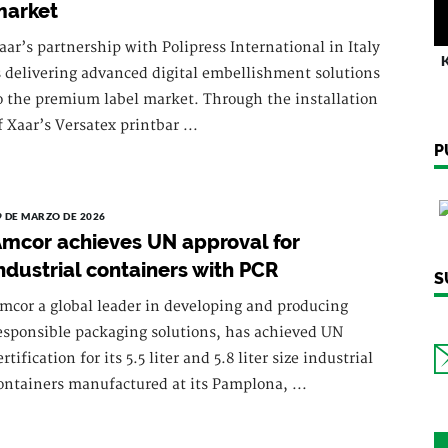
market
aar’s partnership with Polipress International in Italy
K
s delivering advanced digital embellishment solutions
o the premium label market. Through the installation
f Xaar’s Versatex printbar ...
P
9 DE MARZO DE 2026
mcor achieves UN approval for
ndustrial containers with PCR
S
mcor a global leader in developing and producing
esponsible packaging solutions, has achieved UN
ertification for its 5.5 liter and 5.8 liter size industrial
ontainers manufactured at its Pamplona, ...