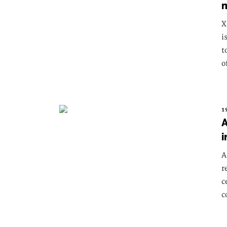
X
i
t
o
1
A
i
A
r
c
c