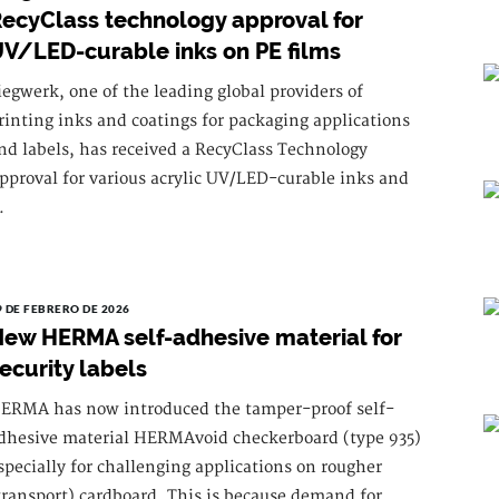
ecyClass technology approval for
V/LED-curable inks on PE films
iegwerk, one of the leading global providers of
rinting inks and coatings for packaging applications
nd labels, has received a RecyClass Technology
pproval for various acrylic UV/LED-curable inks and
.
9 DE FEBRERO DE 2026
ew HERMA self-adhesive material for
ecurity labels
ERMA has now introduced the tamper-proof self-
dhesive material HERMAvoid checkerboard (type 935)
specially for challenging applications on rougher
transport) cardboard. This is because demand for