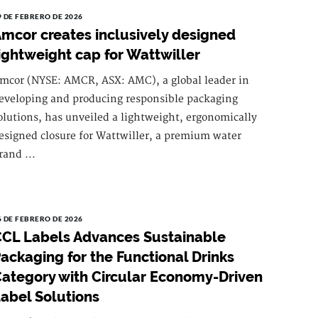
9 DE FEBRERO DE 2026
mcor creates inclusively designed
ightweight cap for Wattwiller
mcor (NYSE: AMCR, ASX: AMC), a global leader in
eveloping and producing responsible packaging
olutions, has unveiled a lightweight, ergonomically
esigned closure for Wattwiller, a premium water
rand ...
6 DE FEBRERO DE 2026
CL Labels Advances Sustainable
ackaging for the Functional Drinks
ategory with Circular Economy-Driven
abel Solutions