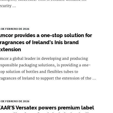
ecurity ...
8 DE FEBRERO DE 2026
mcor provides a one-stop solution for
ragrances of Ireland’s Inis brand
xtension
mcor a global leader in developing and producing
esponsible packaging solutions, is providing a one-
top solution of bottles and flexibles tubes to
ragrances of Ireland to support the extension of the ...
3 DE FEBRERO DE 2026
AAR’S Versatex powers premium label