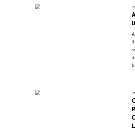
0
A
l
A
d
s
d
b
0
C
P
C
L