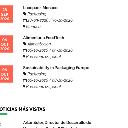
Luxepack Monaco
28
SEP
Packaging
2026
28-09-2026 / 30-10-2026
Mónaco
Alimentaria FoodTech
06
OCT
Alimentación
2026
06-10-2026 / 09-10-2026
Barcelona (España)
Sustainability in Packaging Europe
06
OCT
Packaging
2026
06-10-2026 / 08-10-2026
Barcelona (España)
OTICIAS MÁS VISTAS
Artúr Soler, Director de Desarrollo de