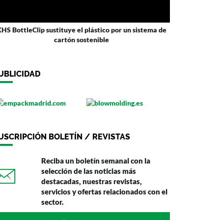
HS BottleClip sustituye el plástico por un sistema de
cartón sostenible
UBLICIDAD
USCRIPCIÓN BOLETÍN / REVISTAS
Reciba un boletín semanal con la
selección de las noticias más
destacadas, nuestras revistas,
servicios y ofertas relacionados con el
sector.