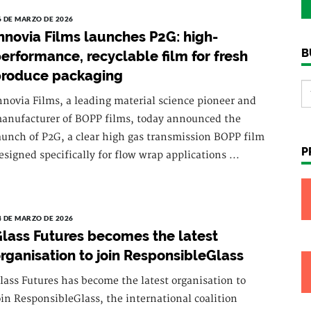
6 DE MARZO DE 2026
nnovia Films launches P2G: high-
B
erformance, recyclable film for fresh
produce packaging
nnovia Films, a leading material science pioneer and
anufacturer of BOPP films, today announced the
aunch of P2G, a clear high gas transmission BOPP film
P
esigned specifically for flow wrap applications ...
4 DE MARZO DE 2026
lass Futures becomes the latest
rganisation to join ResponsibleGlass
lass Futures has become the latest organisation to
oin ResponsibleGlass, the international coalition