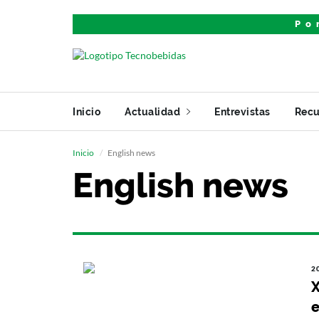
Po
Inicio
Actualidad
Entrevistas
Recu
Inicio
English news
English news
2
X
e