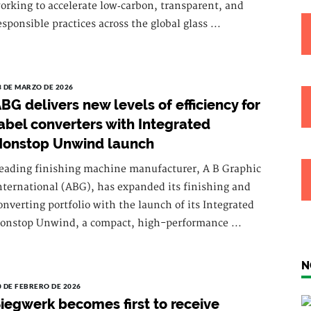
orking to accelerate low‑carbon, transparent, and
esponsible practices across the global glass ...
3 DE MARZO DE 2026
BG delivers new levels of efficiency for
abel converters with Integrated
Nonstop Unwind launch
eading finishing machine manufacturer, A B Graphic
nternational (ABG), has expanded its finishing and
onverting portfolio with the launch of its Integrated
onstop Unwind, a compact, high-performance ...
N
0 DE FEBRERO DE 2026
iegwerk becomes first to receive