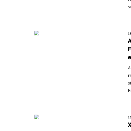
s
1
A
F
e
A
r
s
F
1
X