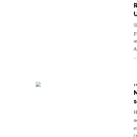
R
U
S
p
a
A
..
1
N
s
H
a
e
(