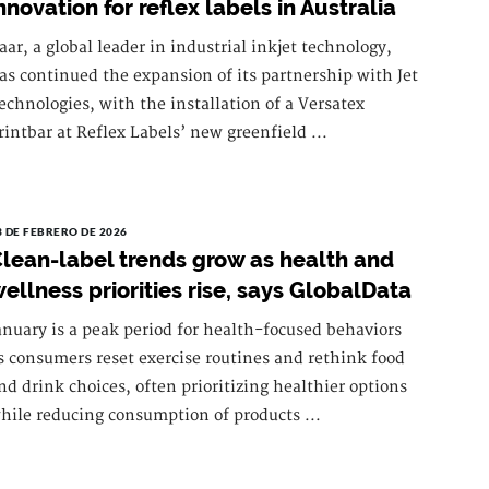
nnovation for reflex labels in Australia
aar, a global leader in industrial inkjet technology,
as continued the expansion of its partnership with Jet
echnologies, with the installation of a Versatex
rintbar at Reflex Labels’ new greenfield ...
3 DE FEBRERO DE 2026
lean-label trends grow as health and
ellness priorities rise, says GlobalData
anuary is a peak period for health-focused behaviors
s consumers reset exercise routines and rethink food
nd drink choices, often prioritizing healthier options
hile reducing consumption of products ...