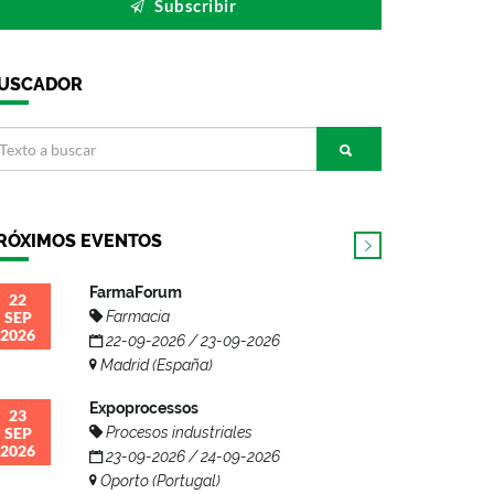
Subscribir
USCADOR
RÓXIMOS EVENTOS
FarmaForum
22
SEP
Farmacia
2026
22-09-2026 / 23-09-2026
Madrid (España)
Expoprocessos
23
SEP
Procesos industriales
2026
23-09-2026 / 24-09-2026
Oporto (Portugal)