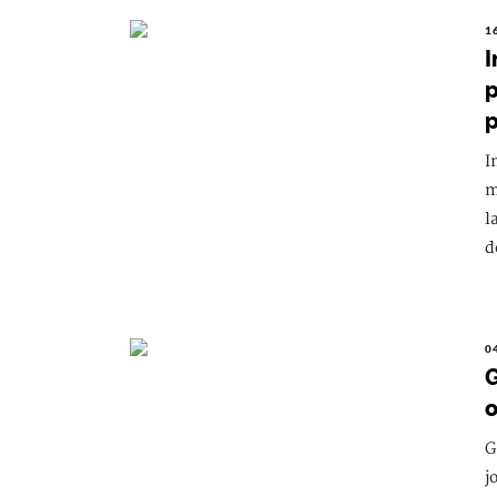
1
I
p
I
m
l
d
0
G
o
G
j