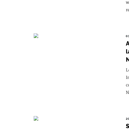
w
r
0
A
l
L
I
c
N
2
S